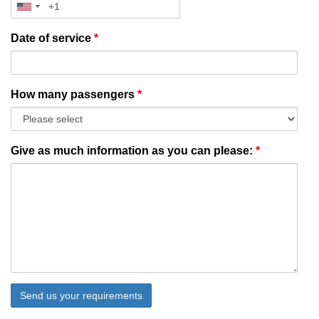
Date of service
*
How many passengers
*
Give as much information as you can please:
*