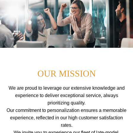
a
I
i
P
T
n
O
m
C
O
e
N
n
T
E
u
N
T
OUR MISSION
We are proud to leverage our extensive knowledge and
experience to deliver exceptional service, always
prioritizing quality.
Our commitment to personalization ensures a memorable
experience, reflected in our high customer satisfaction
rates.
We invite you to experience our fleet of late-model,