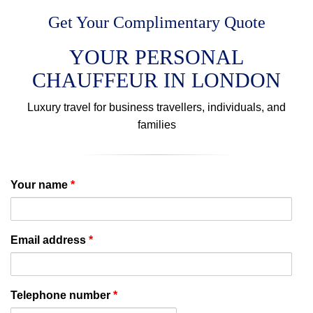
Get Your Complimentary Quote
YOUR PERSONAL
CHAUFFEUR IN LONDON
Luxury travel for business travellers, individuals, and
families
Your name
*
Email address
*
Telephone number
*