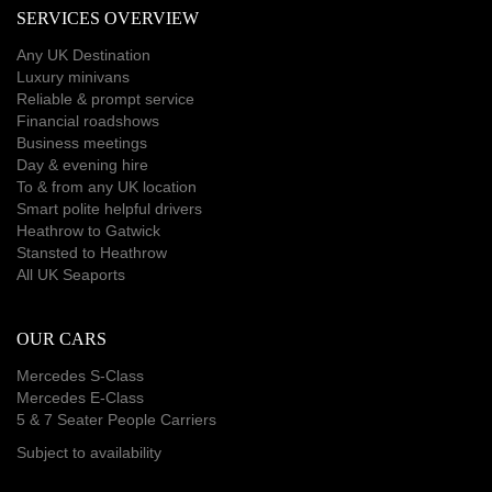
SERVICES OVERVIEW
Any UK Destination
Luxury minivans
Reliable & prompt service
Financial roadshows
Business meetings
Day & evening hire
To & from any UK location
Smart polite helpful drivers
Heathrow to Gatwick
Stansted to Heathrow
All UK Seaports
OUR CARS
Mercedes S-Class
Mercedes E-Class
5 & 7 Seater People Carriers
Subject to availability