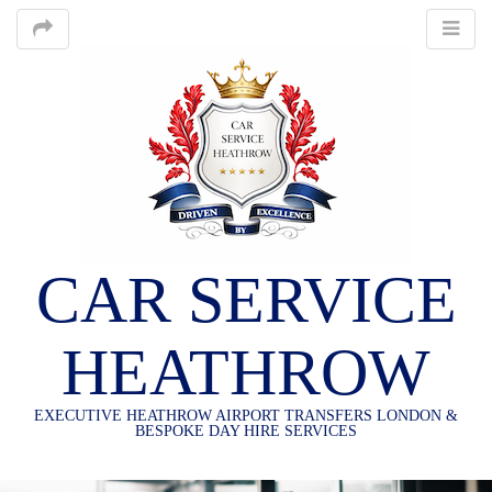
CAR SERVICE
HEATHROW
EXECUTIVE HEATHROW AIRPORT TRANSFERS LONDON &
BESPOKE DAY HIRE SERVICES
M
S
K