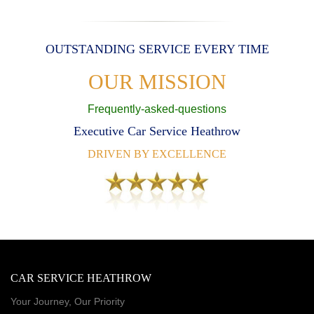
OUTSTANDING SERVICE EVERY TIME
OUR MISSION
Frequently-asked-questions
Executive Car Service Heathrow
DRIVEN BY EXCELLENCE
CAR SERVICE HEATHROW
Your Journey, Our Priority