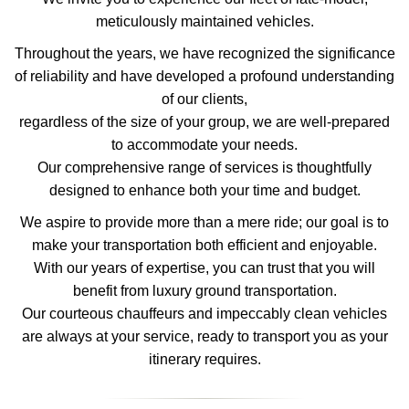
meticulously maintained vehicles.
Throughout the years, we have recognized the significance
of reliability and have developed a profound understanding
of our clients,
regardless of the size of your group, we are well-prepared
to accommodate your needs.
Our comprehensive range of services is thoughtfully
designed to enhance both your time and budget.
We aspire to provide more than a mere ride; our goal is to
make your transportation both efficient and enjoyable.
With our years of expertise, you can trust that you will
benefit from luxury ground transportation.
Our courteous chauffeurs and impeccably clean vehicles
are always at your service, ready to transport you as your
itinerary requires.