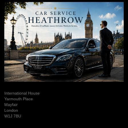
International House
Yarmouth Place
Mayfair
London
W1J 7BU